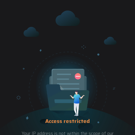
Access restricted
Your IP address is not within the scope of our