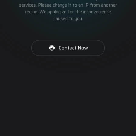
services. Please change it to an IP from another
region. We apologize for the inconvenience
caused to you.
Contact Now